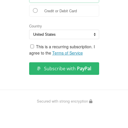
Credit or Debit Card
Country
This is a recurring subscription. I
agree to the
Terms of Service
Subscribe with
PayPal
Secured with strong encryption