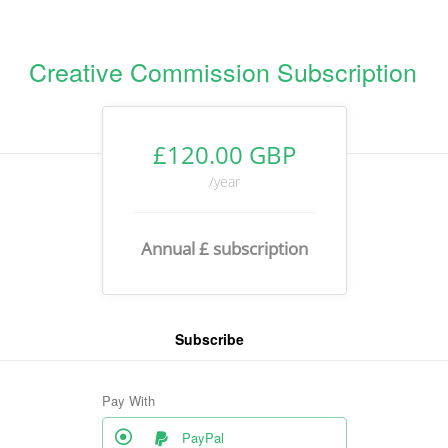
Creative Commission Subscription
£120.00 GBP
/year
Annual £ subscription
Subscribe
Pay With
PayPal